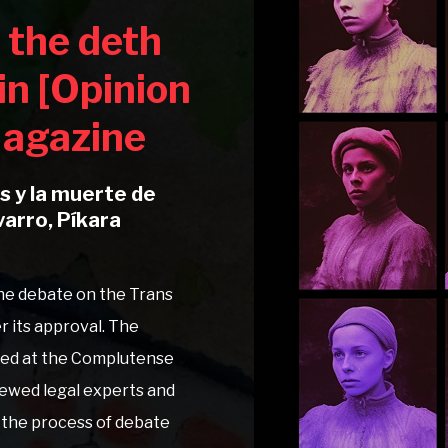
 the deth
in [Opinion
 Magazine
ns y la muerte de
varro, Píkara
 the debate on the Trans
r its approval. The
ted at the Complutense
viewed legal experts and
n the process of debate