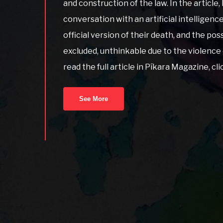
and construction of the law. In the article, 
conversation with an artificial intelligenc
official version of their death, and the poss
excluded, unthinkable due to the violence 
read the full article in Píkara Magazine, cl
See More