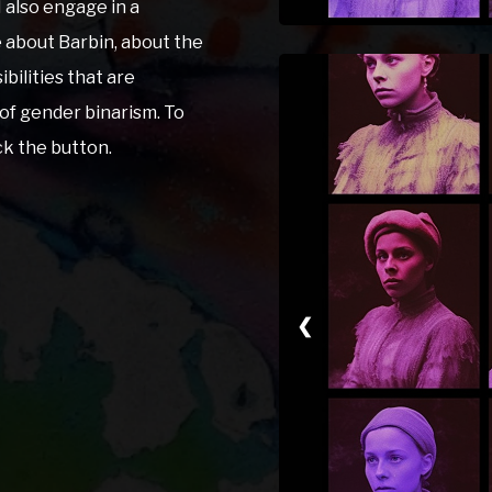
I also engage in a
e about Barbin, about the
ibilities that are
of gender binarism. To
ick the button.
❮