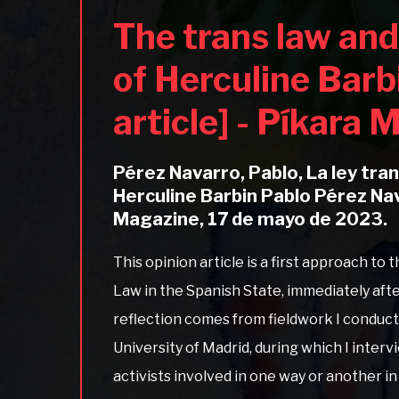
The trans law and
of Herculine Barb
article] - Píkara
Pérez Navarro, Pablo, La ley tra
Herculine Barbin Pablo Pérez Na
Magazine, 17 de mayo de 2023.
This opinion article is a first approach to
Law in the Spanish State, immediately afte
reflection comes from fieldwork I conduc
University of Madrid, during which I inter
activists involved in one way or another i