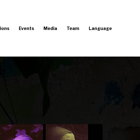
ions
Events
Media
Team
Language