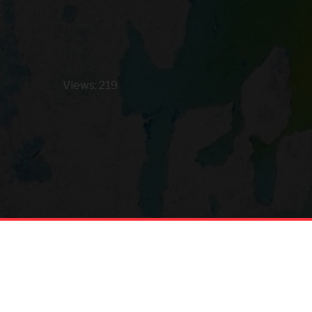
Views: 219