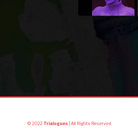
© 2022
Trialogues
| All Rights Reserved