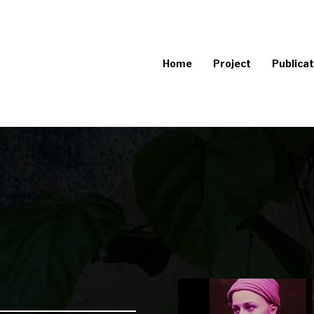
Home
Project
Publicat